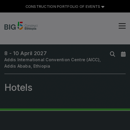
CONSTRUCTION PORTFOLIO OF EVENTS
CONSTRUCTION PORTFOLIO
OF EVENTS
8 - 10 April 2027
Addis International Convention Centre (AICC),
Addis Ababa, Ethiopia
UNITED ARAB EMIRATES
Big 5 Global
Hotels
Heavy
Totally Concrete
Marble & Stone World
Urban Design & Landscape
Windows, Doors & Facades