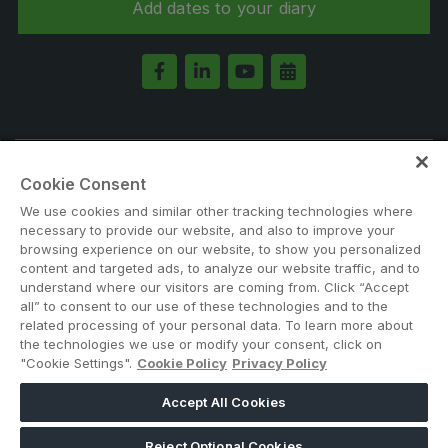
Add dates to your diary
KENYA
Big 5 Construct Kenya
Note: Admission is free for trade and industry
Cookie Consent
professionals. Visitors under age 21 will not be permitted.
We use cookies and similar other tracking technologies where
#BIG5ETHIOPIA
NIGERIA
necessary to provide our website, and also to improve your
browsing experience on our website, to show you personalized
Big 5 Construct Nigeria
content and targeted ads, to analyze our website traffic, and to
HVACR Nigeria
understand where our visitors are coming from. Click “Accept
all” to consent to our use of these technologies and to the
West Africa Infrastructure Expo
related processing of your personal data. To learn more about
the technologies we use or modify your consent, click on
"Cookie Settings".
Cookie Policy
Privacy Policy
ABOUT US
CAREERS
CONTACT US
PRIVACY POLICY
Accept All Cookies
QATAR
COOKIE POLICY
WEBSITE TERMS
Reject Optional Cookies