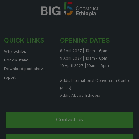
HVACR World
LiveableCitiesX
GeoWorld
Future FM
QUICK LINKS
OPENING DATES
8 April 2027 | 10am - 6pm
Why exhibit
9 April 2027 | 10am - 6pm
Book a stand
10 April 2027 | 10am - 6pm
EGYPT
Download post show
Big 5 Construct Egypt
report
Addis International Convention Centre
Egypt Infrastructure Expo
(AICC)
Addis Ababa, Ethiopia
ETHIOPIA
Contact us
Big 5 Construct Ethiopia
East Africa Infrastructure Expo