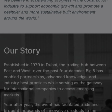
industry to support economic growth and promote a
healthier and more sustainable built environment
around the world.”
Our Story
Established in 1979 in Dubai, the trading hub between
East and West, over the past four decades Big 5 has
enabled partnerships, advanced knowledge, and
industry best practices while serving as the gateway
for international companies to access emerging
markets.
Year after year, the event has facilitated trade and
brought thousands of innovative products to the