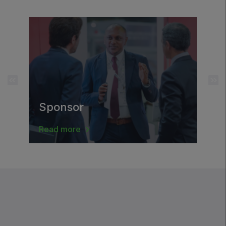
Saudi Wood Expo
Saudi Industrial Expo
SOUTH AFRICA
Big 5 Construct South Africa
Sponsor
South Africa Infrastructure Expo
Read more