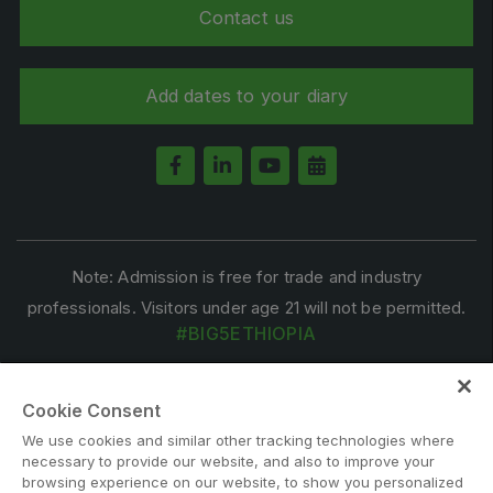
Contact us
Add dates to your diary
Note: Admission is free for trade and industry
professionals. Visitors under age 21 will not be permitted.
#BIG5ETHIOPIA
Cookie Consent
We use cookies and similar other tracking technologies where
necessary to provide our website, and also to improve your
browsing experience on our website, to show you personalized