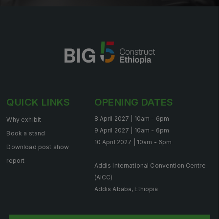
QUICK LINKS
OPENING DATES
8 April 2027 | 10am - 6pm
Why exhibit
9 April 2027 | 10am - 6pm
Book a stand
10 April 2027 | 10am - 6pm
Download post show
report
Addis International Convention Centre
(AICC)
Addis Ababa, Ethiopia