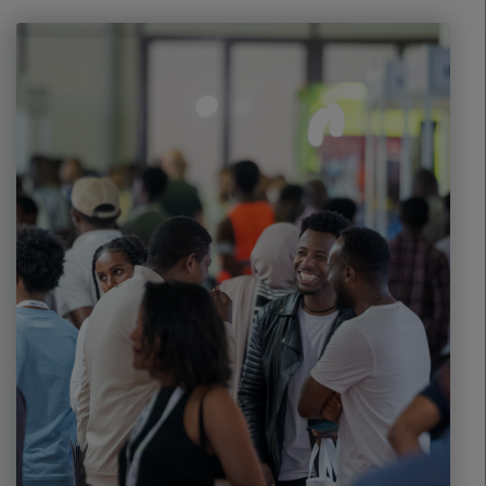
Windows, Doors & Facades
HVACR World
LiveableCitiesX
GeoWorld
Future FM
EGYPT
Big 5 Construct Egypt
Egypt Infrastructure Expo
ETHIOPIA