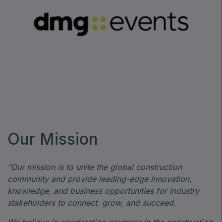
Our Mission
“Our mission is to unite the global construction
community and provide leading-edge innovation,
knowledge, and business opportunities for industry
stakeholders to connect, grow, and succeed.
We believe in accelerating progress in the construction