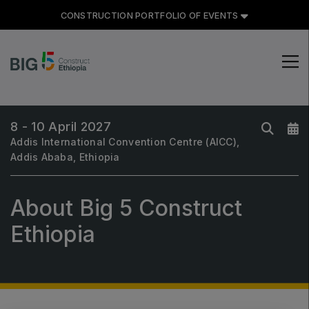
CONSTRUCTION PORTFOLIO OF EVENTS
CONSTRUCTION PORTFOLIO
OF EVENTS
8 - 10 April 2027
Addis International Convention Centre (AICC),
Addis Ababa, Ethiopia
About Big 5 Construct
UNITED ARAB EMIRATES
Big 5 Global
Ethiopia
Heavy
Totally Concrete
Marble & Stone World
Urban Design & Landscape