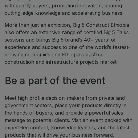
with quality buyers, promoting innovation, sharing
QATAR
cutting-edge knowledge and accelerating business.
Big 5 Construct Qatar
More than just an exhibition, Big 5 Construct Ethiopia
also offers an extensive range of certified Big 5 Talks
sessions and brings Big 5 brand’s 40+ years’ of
experience and success to one of the world’s fastest-
SAUDI ARABIA
growing economies and Ethiopia’s bustling
Big 5 Construct Saudi
construction and infrastructure projects market.
Saudi FM & Clean
HVACR Saudi Arabia
Be a part of the event
Marble and Stone Saudi Arabia
Windows, Doors & Facades Saudi Arabia
Meet high profile decision-makers from private and
government sectors, place your products directly in
Global Infrastructure Expo
the hands of buyers, and provide a powerful sales
Global Water Expo
message to potential clients. Visit an event packed with
Smart Cities Saudi Expo
expert-led content, knowledge leaders, and the latest
products that will drive your business forward.
Jeddah Construct