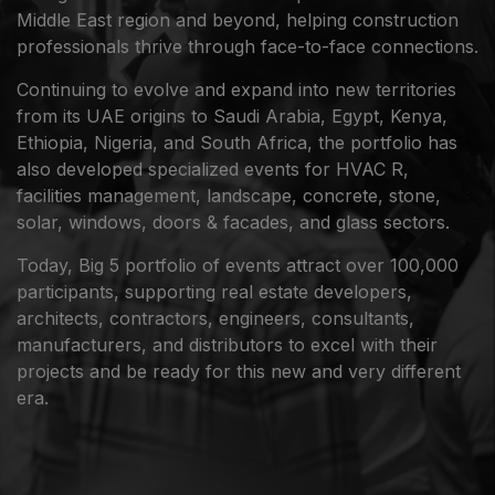
Middle East region and beyond, helping construction
professionals thrive through face-to-face connections.
Continuing to evolve and expand into new territories
from its UAE origins to Saudi Arabia, Egypt, Kenya,
Ethiopia, Nigeria, and South Africa, the portfolio has
also developed specialized events for HVAC R,
facilities management, landscape, concrete, stone,
solar, windows, doors & facades, and glass sectors.
Today, Big 5 portfolio of events attract over 100,000
participants, supporting real estate developers,
architects, contractors, engineers, consultants,
manufacturers, and distributors to excel with their
projects and be ready for this new and very different
era.