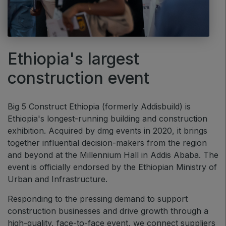
Big 5 Construct Ethiopia
East Africa Infrastructure Expo
Ethiopia's largest
KENYA
construction event
Big 5 Construct Kenya
Big 5 Construct Ethiopia (formerly Addisbuild) is
Ethiopia's longest-running building and construction
exhibition. Acquired by dmg events in 2020, it brings
NIGERIA
together influential decision-makers from the region
Big 5 Construct Nigeria
and beyond at the Millennium Hall in Addis Ababa. The
event is officially endorsed by the Ethiopian Ministry of
HVACR Nigeria
Urban and Infrastructure.
West Africa Infrastructure Expo
Responding to the pressing demand to support
construction businesses and drive growth through a
high-quality, face-to-face event, we connect suppliers