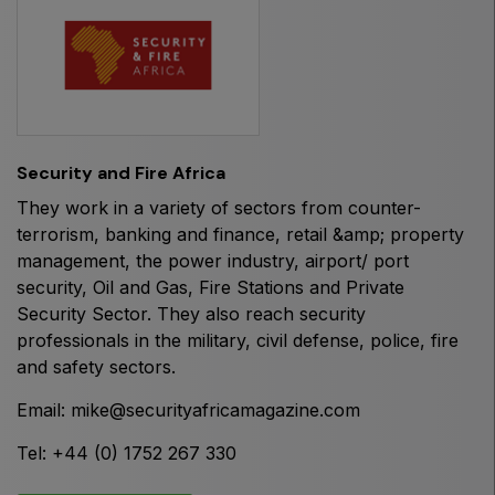
HVACR World
LiveableCitiesX
GeoWorld
Future FM
Security and Fire Africa
They work in a variety of sectors from counter-
terrorism, banking and finance, retail &amp; property
EGYPT
management, the power industry, airport/ port
Big 5 Construct Egypt
security, Oil and Gas, Fire Stations and Private
Security Sector. They also reach security
Egypt Infrastructure Expo
professionals in the military, civil defense, police, fire
and safety sectors.
Email:
mike@securityafricamagazine.com
ETHIOPIA
Tel: +44 (0) 1752 267 330
Big 5 Construct Ethiopia