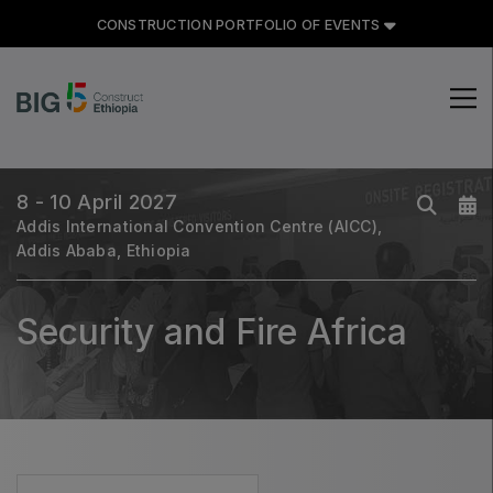
CONSTRUCTION PORTFOLIO OF EVENTS
CONSTRUCTION PORTFOLIO
OF EVENTS
8 - 10 April 2027
Addis International Convention Centre (AICC),
Addis Ababa, Ethiopia
UNITED ARAB EMIRATES
Big 5 Global
Security and Fire Africa
Heavy
Totally Concrete
Marble & Stone World
Urban Design & Landscape
Windows, Doors & Facades