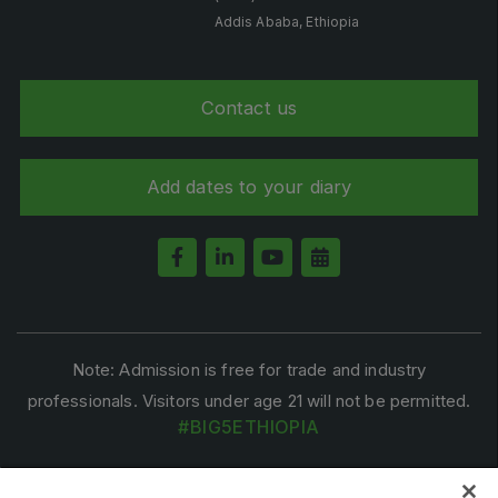
Big 5 Construct Qatar
Addis Ababa, Ethiopia
Contact us
SAUDI ARABIA
Big 5 Construct Saudi
Add dates to your diary
Saudi FM & Clean
HVACR Saudi Arabia
Marble and Stone Saudi Arabia
Windows, Doors & Facades Saudi Arabia
Global Infrastructure Expo
Note: Admission is free for trade and industry
Global Water Expo
professionals. Visitors under age 21 will not be permitted.
Smart Cities Saudi Expo
#BIG5ETHIOPIA
Jeddah Construct
Saudi Wood Expo