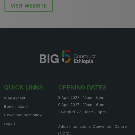
East Africa Infrastructure Expo
VISIT WEBSITE
KENYA
Big 5 Construct Kenya
NIGERIA
Big 5 Construct Nigeria
QUICK LINKS
OPENING DATES
HVACR Nigeria
8 April 2027 | 10am - 6pm
Why exhibit
West Africa Infrastructure Expo
9 April 2027 | 10am - 6pm
Book a stand
10 April 2027 | 10am - 6pm
Download post show
report
Addis International Convention Centre
QATAR
(AICC)